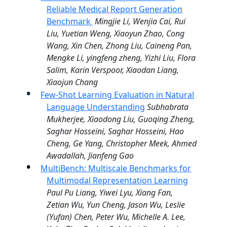
Reliable Medical Report Generation
Benchmark
Mingjie Li, Wenjia Cai, Rui
Liu, Yuetian Weng, Xiaoyun Zhao, Cong
Wang, Xin Chen, Zhong Liu, Caineng Pan,
Mengke Li, yingfeng zheng, Yizhi Liu, Flora
Salim, Karin Verspoor, Xiaodan Liang,
Xiaojun Chang
Few-Shot Learning Evaluation in Natural
Language Understanding
Subhabrata
Mukherjee, Xiaodong Liu, Guoqing Zheng,
Saghar Hosseini, Saghar Hosseini, Hao
Cheng, Ge Yang, Christopher Meek, Ahmed
Awadallah, Jianfeng Gao
MultiBench: Multiscale Benchmarks for
Multimodal Representation Learning
Paul Pu Liang, Yiwei Lyu, Xiang Fan,
Zetian Wu, Yun Cheng, Jason Wu, Leslie
(Yufan) Chen, Peter Wu, Michelle A. Lee,