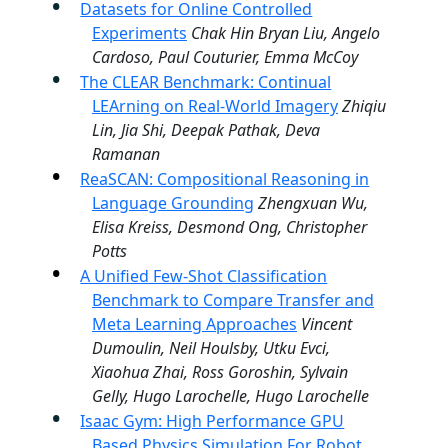
Datasets for Online Controlled
Experiments
Chak Hin Bryan Liu, Angelo
Cardoso, Paul Couturier, Emma McCoy
The CLEAR Benchmark: Continual
LEArning on Real-World Imagery
Zhiqiu
Lin, Jia Shi, Deepak Pathak, Deva
Ramanan
ReaSCAN: Compositional Reasoning in
Language Grounding
Zhengxuan Wu,
Elisa Kreiss, Desmond Ong, Christopher
Potts
A Unified Few-Shot Classification
Benchmark to Compare Transfer and
Meta Learning Approaches
Vincent
Dumoulin, Neil Houlsby, Utku Evci,
Xiaohua Zhai, Ross Goroshin, Sylvain
Gelly, Hugo Larochelle, Hugo Larochelle
Isaac Gym: High Performance GPU
Based Physics Simulation For Robot