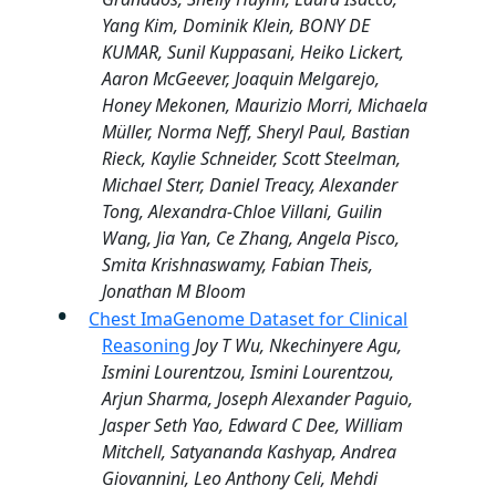
Yang Kim, Dominik Klein, BONY DE
KUMAR, Sunil Kuppasani, Heiko Lickert,
Aaron McGeever, Joaquin Melgarejo,
Honey Mekonen, Maurizio Morri, Michaela
Müller, Norma Neff, Sheryl Paul, Bastian
Rieck, Kaylie Schneider, Scott Steelman,
Michael Sterr, Daniel Treacy, Alexander
Tong, Alexandra-Chloe Villani, Guilin
Wang, Jia Yan, Ce Zhang, Angela Pisco,
Smita Krishnaswamy, Fabian Theis,
Jonathan M Bloom
Chest ImaGenome Dataset for Clinical
Reasoning
Joy T Wu, Nkechinyere Agu,
Ismini Lourentzou, Ismini Lourentzou,
Arjun Sharma, Joseph Alexander Paguio,
Jasper Seth Yao, Edward C Dee, William
Mitchell, Satyananda Kashyap, Andrea
Giovannini, Leo Anthony Celi, Mehdi