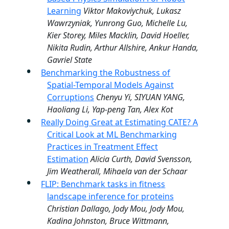
Learning
Viktor Makoviychuk, Lukasz
Wawrzyniak, Yunrong Guo, Michelle Lu,
Kier Storey, Miles Macklin, David Hoeller,
Nikita Rudin, Arthur Allshire, Ankur Handa,
Gavriel State
Benchmarking the Robustness of
Spatial-Temporal Models Against
Corruptions
Chenyu Yi, SIYUAN YANG,
Haoliang Li, Yap-peng Tan, Alex Kot
Really Doing Great at Estimating CATE? A
Critical Look at ML Benchmarking
Practices in Treatment Effect
Estimation
Alicia Curth, David Svensson,
Jim Weatherall, Mihaela van der Schaar
FLIP: Benchmark tasks in fitness
landscape inference for proteins
Christian Dallago, Jody Mou, Jody Mou,
Kadina Johnston, Bruce Wittmann,