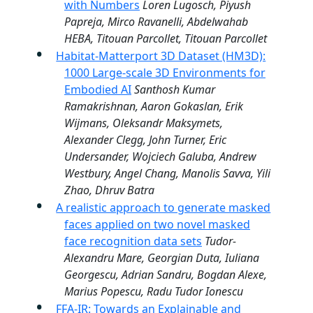
with Numbers
Loren Lugosch, Piyush
Papreja, Mirco Ravanelli, Abdelwahab
HEBA, Titouan Parcollet, Titouan Parcollet
Habitat-Matterport 3D Dataset (HM3D):
1000 Large-scale 3D Environments for
Embodied AI
Santhosh Kumar
Ramakrishnan, Aaron Gokaslan, Erik
Wijmans, Oleksandr Maksymets,
Alexander Clegg, John Turner, Eric
Undersander, Wojciech Galuba, Andrew
Westbury, Angel Chang, Manolis Savva, Yili
Zhao, Dhruv Batra
A realistic approach to generate masked
faces applied on two novel masked
face recognition data sets
Tudor-
Alexandru Mare, Georgian Duta, Iuliana
Georgescu, Adrian Sandru, Bogdan Alexe,
Marius Popescu, Radu Tudor Ionescu
FFA-IR: Towards an Explainable and