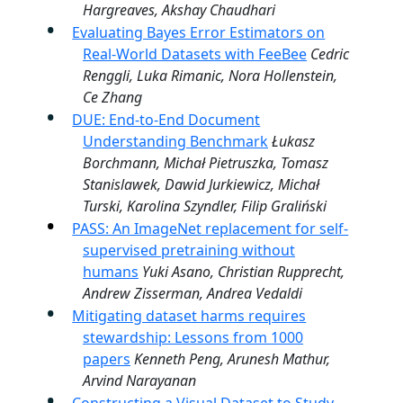
Hargreaves, Akshay Chaudhari
Evaluating Bayes Error Estimators on
Real-World Datasets with FeeBee
Cedric
Renggli, Luka Rimanic, Nora Hollenstein,
Ce Zhang
DUE: End-to-End Document
Understanding Benchmark
Łukasz
Borchmann, Michał Pietruszka, Tomasz
Stanislawek, Dawid Jurkiewicz, Michał
Turski, Karolina Szyndler, Filip Graliński
PASS: An ImageNet replacement for self-
supervised pretraining without
humans
Yuki Asano, Christian Rupprecht,
Andrew Zisserman, Andrea Vedaldi
Mitigating dataset harms requires
stewardship: Lessons from 1000
papers
Kenneth Peng, Arunesh Mathur,
Arvind Narayanan