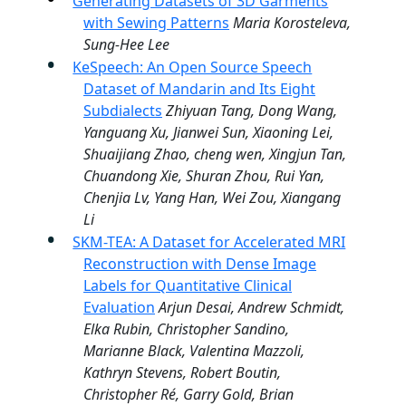
Generating Datasets of 3D Garments
with Sewing Patterns
Maria Korosteleva,
Sung-Hee Lee
KeSpeech: An Open Source Speech
Dataset of Mandarin and Its Eight
Subdialects
Zhiyuan Tang, Dong Wang,
Yanguang Xu, Jianwei Sun, Xiaoning Lei,
Shuaijiang Zhao, cheng wen, Xingjun Tan,
Chuandong Xie, Shuran Zhou, Rui Yan,
Chenjia Lv, Yang Han, Wei Zou, Xiangang
Li
SKM-TEA: A Dataset for Accelerated MRI
Reconstruction with Dense Image
Labels for Quantitative Clinical
Evaluation
Arjun Desai, Andrew Schmidt,
Elka Rubin, Christopher Sandino,
Marianne Black, Valentina Mazzoli,
Kathryn Stevens, Robert Boutin,
Christopher Ré, Garry Gold, Brian