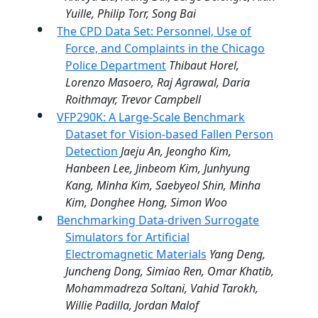
Yuille, Philip Torr, Song Bai
The CPD Data Set: Personnel, Use of
Force, and Complaints in the Chicago
Police Department
Thibaut Horel,
Lorenzo Masoero, Raj Agrawal, Daria
Roithmayr, Trevor Campbell
VFP290K: A Large-Scale Benchmark
Dataset for Vision-based Fallen Person
Detection
Jaeju An, Jeongho Kim,
Hanbeen Lee, Jinbeom Kim, Junhyung
Kang, Minha Kim, Saebyeol Shin, Minha
Kim, Donghee Hong, Simon Woo
Benchmarking Data-driven Surrogate
Simulators for Artificial
Electromagnetic Materials
Yang Deng,
Juncheng Dong, Simiao Ren, Omar Khatib,
Mohammadreza Soltani, Vahid Tarokh,
Willie Padilla, Jordan Malof