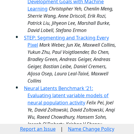
Development Goals with Machine
Learning
Christopher Yeh, Chenlin Meng,
Sherrie Wang, Anne Driscoll, Erik Rozi,
Patrick Liu, Jihyeon Lee, Marshall Burke,
David Lobell, Stefano Ermon
STEP: Segmenting and Tracking Every
Pixel
Mark Weber, Jun Xie, Maxwell Collins,
Yukun Zhu, Paul Voigtlaender, Bo Chen,
Bradley Green, Andreas Geiger, Andreas
Geiger, Bastian Leibe, Daniel Cremers,
Aljosa Osep, Laura Leal-Taixé, Maxwell
Collins
Neural Latents Benchmark ‘21:
Evaluating latent variable models of
neural population activity
Felix Pei, Joel
Ye, David Zoltowski, David Zoltowski, Anqi
Wu, Raeed Chowdhury, Hansem Sohn,
Joseph O'Doherty, Krishna V Shenoy,
Report an Issue
|
Name Change Policy
Matthew Kaufman, Mark Churchland,