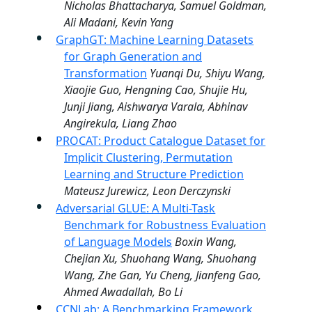
Nicholas Bhattacharya, Samuel Goldman,
Ali Madani, Kevin Yang
GraphGT: Machine Learning Datasets
for Graph Generation and
Transformation
Yuanqi Du, Shiyu Wang,
Xiaojie Guo, Hengning Cao, Shujie Hu,
Junji Jiang, Aishwarya Varala, Abhinav
Angirekula, Liang Zhao
PROCAT: Product Catalogue Dataset for
Implicit Clustering, Permutation
Learning and Structure Prediction
Mateusz Jurewicz, Leon Derczynski
Adversarial GLUE: A Multi-Task
Benchmark for Robustness Evaluation
of Language Models
Boxin Wang,
Chejian Xu, Shuohang Wang, Shuohang
Wang, Zhe Gan, Yu Cheng, Jianfeng Gao,
Ahmed Awadallah, Bo Li
CCNLab: A Benchmarking Framework