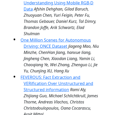
Understanding Using Mobile RGB-D
Data
Afshin Dehghan, Gilad Baruch,
Zhuoyuan Chen, Yuri Feigin, Peter Fu,
Thomas Gebauer, Daniel Kurz, Tal Dimry,
Brandon Joffe, Arik Schwartz, Elad
Shulman
One Million Scenes for Autonomous
Driving: ONCE Dataset
Jiageng Mao, Niu
Minzhe, ChenHan Jiang, hanxue liang,
Jingheng Chen, Xiaodan Liang, Yamin Li,
Chaoqiang Ye, Wei Zhang, Zhenguo Li, Jie
Yu, Chunjing XU, Hang Xu
FEVEROUS: Fact Extraction and
VERification Over Unstructured and
Structured information
Rami Aly,
Zhijiang Guo, Michael Schlichtkrull, James
Thorne, Andreas Vlachos, Christos
Christodoulopoulos, Oana Cocarascu,
Arpit Mittal