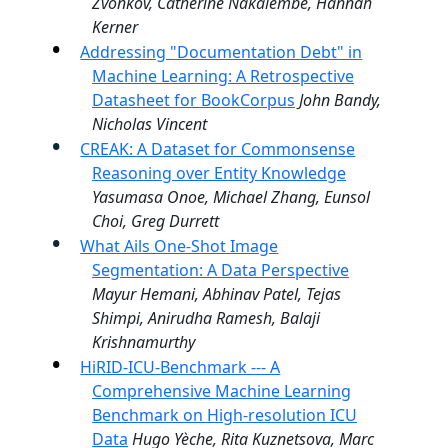
Zvonkov, Catherine Nakalembe, Hannah
Kerner
Addressing "Documentation Debt" in
Machine Learning: A Retrospective
Datasheet for BookCorpus
John Bandy,
Nicholas Vincent
CREAK: A Dataset for Commonsense
Reasoning over Entity Knowledge
Yasumasa Onoe, Michael Zhang, Eunsol
Choi, Greg Durrett
What Ails One-Shot Image
Segmentation: A Data Perspective
Mayur Hemani, Abhinav Patel, Tejas
Shimpi, Anirudha Ramesh, Balaji
Krishnamurthy
HiRID-ICU-Benchmark --- A
Comprehensive Machine Learning
Benchmark on High-resolution ICU
Data
Hugo Yèche, Rita Kuznetsova, Marc