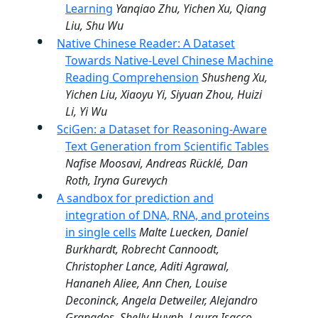
Learning
Yanqiao Zhu, Yichen Xu, Qiang
Liu, Shu Wu
Native Chinese Reader: A Dataset
Towards Native-Level Chinese Machine
Reading Comprehension
Shusheng Xu,
Yichen Liu, Xiaoyu Yi, Siyuan Zhou, Huizi
Li, Yi Wu
SciGen: a Dataset for Reasoning-Aware
Text Generation from Scientific Tables
Nafise Moosavi, Andreas Rücklé, Dan
Roth, Iryna Gurevych
A sandbox for prediction and
integration of DNA, RNA, and proteins
in single cells
Malte Luecken, Daniel
Burkhardt, Robrecht Cannoodt,
Christopher Lance, Aditi Agrawal,
Hananeh Aliee, Ann Chen, Louise
Deconinck, Angela Detweiler, Alejandro
Granados, Shelly Huynh, Laura Isacco,