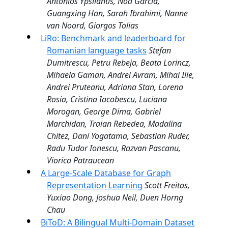
Antonios Ypsilantis, Noa Garcia,
Guangxing Han, Sarah Ibrahimi, Nanne
van Noord, Giorgos Tolias
LiRo: Benchmark and leaderboard for
Romanian language tasks
Stefan
Dumitrescu, Petru Rebeja, Beata Lorincz,
Mihaela Gaman, Andrei Avram, Mihai Ilie,
Andrei Pruteanu, Adriana Stan, Lorena
Rosia, Cristina Iacobescu, Luciana
Morogan, George Dima, Gabriel
Marchidan, Traian Rebedea, Madalina
Chitez, Dani Yogatama, Sebastian Ruder,
Radu Tudor Ionescu, Razvan Pascanu,
Viorica Patraucean
A Large-Scale Database for Graph
Representation Learning
Scott Freitas,
Yuxiao Dong, Joshua Neil, Duen Horng
Chau
BiToD: A Bilingual Multi-Domain Dataset