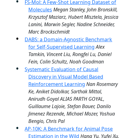
FS-Mol: A Few-Shot Learning Dataset of
Molecules
Megan Stanley, John Bronskill,
Krzysztof Maziarz, Hubert Misztela, Jessica
Lanini, Marwin Segler, Nadine Schneider,
Marc Brockschmidt
DABS: a Domain-Agnostic Benchmark
for Self-Supervised Learning
Alex
Tamkin, Vincent Liu, Rongfei Lu, Daniel
Fein, Colin Schultz, Noah Goodman
Systematic Evaluation of Causal
Discovery in Visual Model Based
Reinforcement Learning
Nan Rosemary
Ke, Aniket Didolkar, Sarthak Mittal,
Anirudh Goyal ALIAS PARTH GOYAL,
Guillaume Lajoie, Stefan Bauer, Danilo
Jimenez Rezende, Michael Mozer, Yoshua
Bengio, Chris Pal
AP-10K: A Benchmark for Animal Pose
Estimation in the Wild
Hang Yu, Yufei Xu,