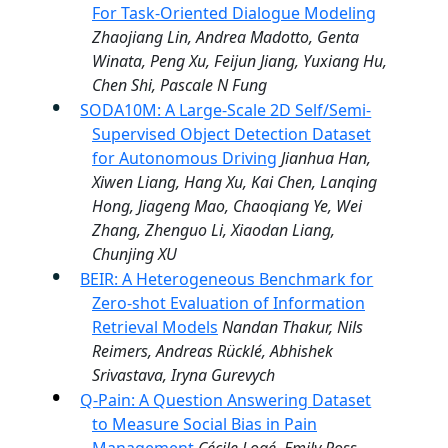
For Task-Oriented Dialogue Modeling
Zhaojiang Lin, Andrea Madotto, Genta
Winata, Peng Xu, Feijun Jiang, Yuxiang Hu,
Chen Shi, Pascale N Fung
SODA10M: A Large-Scale 2D Self/Semi-
Supervised Object Detection Dataset
for Autonomous Driving
Jianhua Han,
Xiwen Liang, Hang Xu, Kai Chen, Lanqing
Hong, Jiageng Mao, Chaoqiang Ye, Wei
Zhang, Zhenguo Li, Xiaodan Liang,
Chunjing XU
BEIR: A Heterogeneous Benchmark for
Zero-shot Evaluation of Information
Retrieval Models
Nandan Thakur, Nils
Reimers, Andreas Rücklé, Abhishek
Srivastava, Iryna Gurevych
Q-Pain: A Question Answering Dataset
to Measure Social Bias in Pain