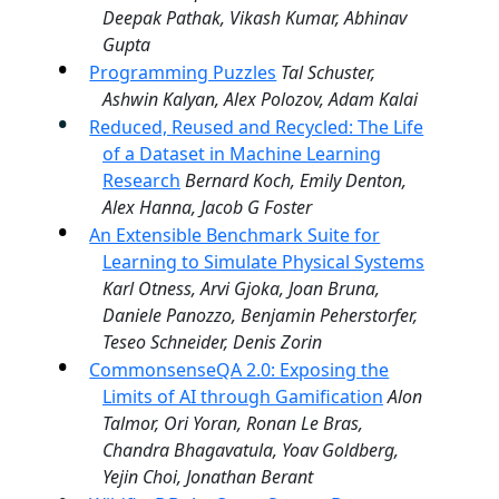
Deepak Pathak, Vikash Kumar, Abhinav
Gupta
Programming Puzzles
Tal Schuster,
Ashwin Kalyan, Alex Polozov, Adam Kalai
Reduced, Reused and Recycled: The Life
of a Dataset in Machine Learning
Research
Bernard Koch, Emily Denton,
Alex Hanna, Jacob G Foster
An Extensible Benchmark Suite for
Learning to Simulate Physical Systems
Karl Otness, Arvi Gjoka, Joan Bruna,
Daniele Panozzo, Benjamin Peherstorfer,
Teseo Schneider, Denis Zorin
CommonsenseQA 2.0: Exposing the
Limits of AI through Gamification
Alon
Talmor, Ori Yoran, Ronan Le Bras,
Chandra Bhagavatula, Yoav Goldberg,
Yejin Choi, Jonathan Berant