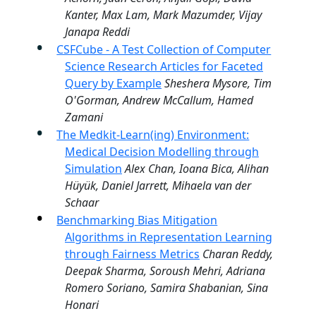
Kanter, Max Lam, Mark Mazumder, Vijay
Janapa Reddi
CSFCube - A Test Collection of Computer
Science Research Articles for Faceted
Query by Example
Sheshera Mysore, Tim
O'Gorman, Andrew McCallum, Hamed
Zamani
The Medkit-Learn(ing) Environment:
Medical Decision Modelling through
Simulation
Alex Chan, Ioana Bica, Alihan
Hüyük, Daniel Jarrett, Mihaela van der
Schaar
Benchmarking Bias Mitigation
Algorithms in Representation Learning
through Fairness Metrics
Charan Reddy,
Deepak Sharma, Soroush Mehri, Adriana
Romero Soriano, Samira Shabanian, Sina
Honari