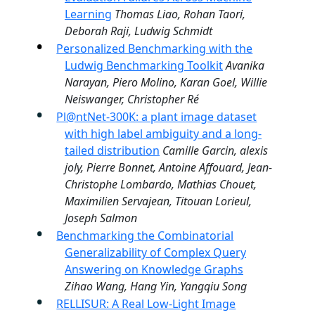
Learning
Thomas Liao, Rohan Taori,
Deborah Raji, Ludwig Schmidt
Personalized Benchmarking with the
Ludwig Benchmarking Toolkit
Avanika
Narayan, Piero Molino, Karan Goel, Willie
Neiswanger, Christopher Ré
Pl@ntNet-300K: a plant image dataset
with high label ambiguity and a long-
tailed distribution
Camille Garcin, alexis
joly, Pierre Bonnet, Antoine Affouard, Jean-
Christophe Lombardo, Mathias Chouet,
Maximilien Servajean, Titouan Lorieul,
Joseph Salmon
Benchmarking the Combinatorial
Generalizability of Complex Query
Answering on Knowledge Graphs
Zihao Wang, Hang Yin, Yangqiu Song
RELLISUR: A Real Low-Light Image