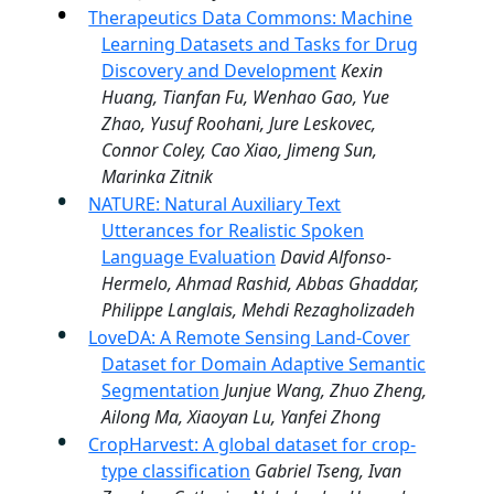
Therapeutics Data Commons: Machine
Learning Datasets and Tasks for Drug
Discovery and Development
Kexin
Huang, Tianfan Fu, Wenhao Gao, Yue
Zhao, Yusuf Roohani, Jure Leskovec,
Connor Coley, Cao Xiao, Jimeng Sun,
Marinka Zitnik
NATURE: Natural Auxiliary Text
Utterances for Realistic Spoken
Language Evaluation
David Alfonso-
Hermelo, Ahmad Rashid, Abbas Ghaddar,
Philippe Langlais, Mehdi Rezagholizadeh
LoveDA: A Remote Sensing Land-Cover
Dataset for Domain Adaptive Semantic
Segmentation
Junjue Wang, Zhuo Zheng,
Ailong Ma, Xiaoyan Lu, Yanfei Zhong
CropHarvest: A global dataset for crop-
type classification
Gabriel Tseng, Ivan