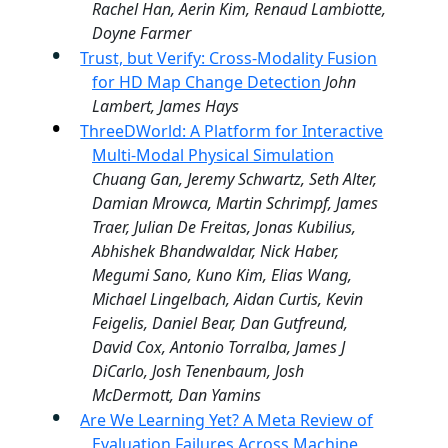
Rachel Han, Aerin Kim, Renaud Lambiotte,
Doyne Farmer
Trust, but Verify: Cross-Modality Fusion
for HD Map Change Detection
John
Lambert, James Hays
ThreeDWorld: A Platform for Interactive
Multi-Modal Physical Simulation
Chuang Gan, Jeremy Schwartz, Seth Alter,
Damian Mrowca, Martin Schrimpf, James
Traer, Julian De Freitas, Jonas Kubilius,
Abhishek Bhandwaldar, Nick Haber,
Megumi Sano, Kuno Kim, Elias Wang,
Michael Lingelbach, Aidan Curtis, Kevin
Feigelis, Daniel Bear, Dan Gutfreund,
David Cox, Antonio Torralba, James J
DiCarlo, Josh Tenenbaum, Josh
McDermott, Dan Yamins
Are We Learning Yet? A Meta Review of
Evaluation Failures Across Machine