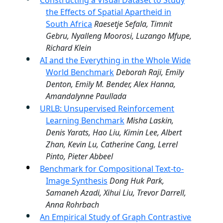
Constructing a Visual Dataset to Study
the Effects of Spatial Apartheid in
South Africa
Raesetje Sefala, Timnit
Gebru, Nyalleng Moorosi, Luzango Mfupe,
Richard Klein
AI and the Everything in the Whole Wide
World Benchmark
Deborah Raji, Emily
Denton, Emily M. Bender, Alex Hanna,
Amandalynne Paullada
URLB: Unsupervised Reinforcement
Learning Benchmark
Misha Laskin,
Denis Yarats, Hao Liu, Kimin Lee, Albert
Zhan, Kevin Lu, Catherine Cang, Lerrel
Pinto, Pieter Abbeel
Benchmark for Compositional Text-to-
Image Synthesis
Dong Huk Park,
Samaneh Azadi, Xihui Liu, Trevor Darrell,
Anna Rohrbach
An Empirical Study of Graph Contrastive