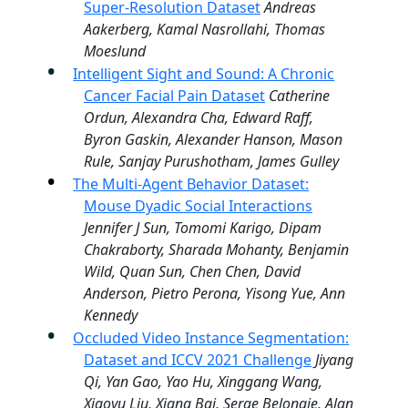
Super-Resolution Dataset
Andreas
Aakerberg, Kamal Nasrollahi, Thomas
Moeslund
Intelligent Sight and Sound: A Chronic
Cancer Facial Pain Dataset
Catherine
Ordun, Alexandra Cha, Edward Raff,
Byron Gaskin, Alexander Hanson, Mason
Rule, Sanjay Purushotham, James Gulley
The Multi-Agent Behavior Dataset:
Mouse Dyadic Social Interactions
Jennifer J Sun, Tomomi Karigo, Dipam
Chakraborty, Sharada Mohanty, Benjamin
Wild, Quan Sun, Chen Chen, David
Anderson, Pietro Perona, Yisong Yue, Ann
Kennedy
Occluded Video Instance Segmentation:
Dataset and ICCV 2021 Challenge
Jiyang
Qi, Yan Gao, Yao Hu, Xinggang Wang,
Xiaoyu Liu, Xiang Bai, Serge Belongie, Alan