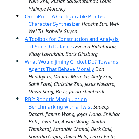
Yuke Zhu, Ruslan Salakhutdinov, Louis-
Philippe Morency
OmniPrint: A Configurable Printed
Character Synthesizer
Haozhe Sun, Wei-
Wei Tu, Isabelle Guyon
A Toolbox for Construction and Analysis
of Speech Datasets
Evelina Bakhturina,
Vitaly Lavrukhin, Boris Ginsburg
What Would Jiminy Cricket Do? Towards
Agents That Behave Morally
Dan
Hendrycks, Mantas Mazeika, Andy Zou,
Sahil Patel, Christine Zhu, Jesus Navarro,
Dawn Song, Bo Li, Jacob Steinhardt
RB2: Robotic Manipulation
Benchmarking with a Twist
Sudeep
Dasari, Jianren Wang, Joyce Hong, Shikhar
Bahl, Yixin Lin, Austin Wang, Abitha
Thankaraj, Karanbir Chahal, Berk Calli,
Saurabh Gupta, David Held, Lerrel Pinto,