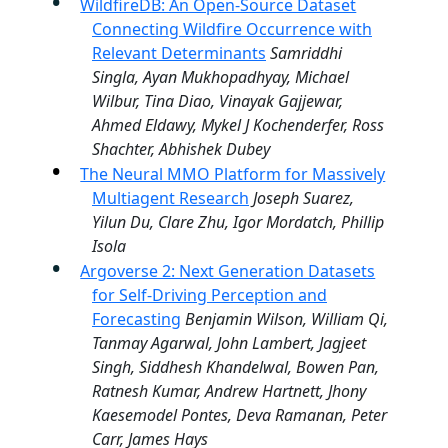
WildfireDB: An Open-Source Dataset
Connecting Wildfire Occurrence with
Relevant Determinants
Samriddhi
Singla, Ayan Mukhopadhyay, Michael
Wilbur, Tina Diao, Vinayak Gajjewar,
Ahmed Eldawy, Mykel J Kochenderfer, Ross
Shachter, Abhishek Dubey
The Neural MMO Platform for Massively
Multiagent Research
Joseph Suarez,
Yilun Du, Clare Zhu, Igor Mordatch, Phillip
Isola
Argoverse 2: Next Generation Datasets
for Self-Driving Perception and
Forecasting
Benjamin Wilson, William Qi,
Tanmay Agarwal, John Lambert, Jagjeet
Singh, Siddhesh Khandelwal, Bowen Pan,
Ratnesh Kumar, Andrew Hartnett, Jhony
Kaesemodel Pontes, Deva Ramanan, Peter
Carr, James Hays