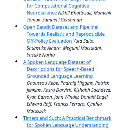
for Computational Cognitive
Neuroscience
Nikhil Bhattasali, Momchil
Tomov, Samuel J Gershman
Open Bandit Dataset and Pipeline:
Towards Realistic and Reproducible
Off-Policy Evaluation
Yuta Saito,
Shunsuke Aihara, Megumi Matsutani,
Yusuke Narita
A Spoken Language Dataset of
Descriptions for Speech-Based
Grounded Language Learning
Gaoussou Kebe, Padraig Higgins, Patrick
Jenkins, Kasra Darvish, Rishabh Sachdeva,
Ryan Barron, John Winder, Donald Engel,
Edward Raff, Francis Ferraro, Cynthia
Matuszek
Timers and Such: A Practical Benchmark
for Spoken Language Understanding