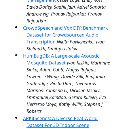
Management
Cécile Logé, Emily Ross,
David Dadey, Saahil Jain, Adriel Saporta,
Andrew Ng, Pranav Rajpurkar, Pranav
Rajpurkar
CrowdSpeech and Vox DIY: Benchmark
Dataset for Crowdsourced Audio
Transcription
Nikita Pavlichenko, Ivan
Stelmakh, Dmitry Ustalov
HumBugDB: A Large-scale Acoustic
Mosquito Dataset
Ivan Kiskin, Marianne
Sinka, Adam Cobb, Waqas Rafique,
Lawrence Wang, Davide Zilli, Benjamin
Gutteridge, Rinita Dam, Theodoros
Marinos, Yunpeng Li, Dickson Msaky,
Emmanuel Kaindoa, Gerard Killeen, Eva
Herreros-Moya, Kathy Willis, Stephen J
Roberts
ARKitScenes: A Diverse Real-World
Dataset For 3D Indoor Scene