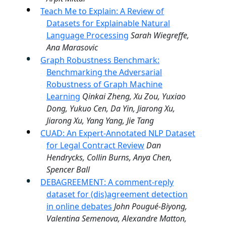
Teach Me to Explain: A Review of
Datasets for Explainable Natural
Language Processing
Sarah Wiegreffe,
Ana Marasovic
Graph Robustness Benchmark:
Benchmarking the Adversarial
Robustness of Graph Machine
Learning
Qinkai Zheng, Xu Zou, Yuxiao
Dong, Yukuo Cen, Da Yin, Jiarong Xu,
Jiarong Xu, Yang Yang, Jie Tang
CUAD: An Expert-Annotated NLP Dataset
for Legal Contract Review
Dan
Hendrycks, Collin Burns, Anya Chen,
Spencer Ball
DEBAGREEMENT: A comment-reply
dataset for (dis)agreement detection
in online debates
John Pougué-Biyong,
Valentina Semenova, Alexandre Matton,