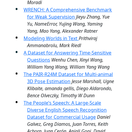
Moradi
WRENCH: A Comprehensive Benchmark
for Weak Supervision
Jieyu Zhang, Yue
Yu, NameError, Yujing Wang, Yaming
Yang, Mao Yang, Alexander Ratner
Modeling Worlds in Text
Prithviraj
Ammanabrolu, Mark Riedl
A Dataset for Answering Time-Sensitive
Questions
Wenhu Chen, Xinyi Wang,
William Yang Wang, William Yang Wang
The PAIR-R24M Dataset for Multi-animal
3D Pose Estimation
Jesse Marshall, Ugne
Klibaite, amanda gellis, Diego Aldarondo,
Bence Olveczky, Timothy W Dunn
The People’s Speech: A Large-Scale
Diverse English Speech Recognition
Dataset for Commercial Usage
Daniel
Galvez, Greg Diamos, Juan Torres, Keith
Achorn, Juan Cerón, Anjali Gopi, David