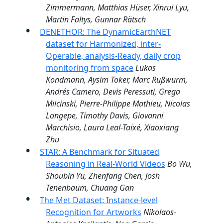
Zimmermann, Matthias Hüser, Xinrui Lyu,
Martin Faltys, Gunnar Rätsch
DENETHOR: The DynamicEarthNET
dataset for Harmonized, inter-
Operable, analysis-Ready, daily crop
monitoring from space
Lukas
Kondmann, Aysim Toker, Marc Rußwurm,
Andrés Camero, Devis Peressuti, Grega
Milcinski, Pierre-Philippe Mathieu, Nicolas
Longepe, Timothy Davis, Giovanni
Marchisio, Laura Leal-Taixé, Xiaoxiang
Zhu
STAR: A Benchmark for Situated
Reasoning in Real-World Videos
Bo Wu,
Shoubin Yu, Zhenfang Chen, Josh
Tenenbaum, Chuang Gan
The Met Dataset: Instance-level
Recognition for Artworks
Nikolaos-