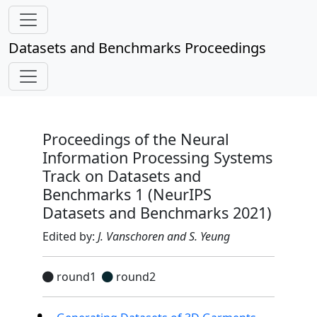
Datasets and Benchmarks Proceedings
Proceedings of the Neural
Information Processing Systems
Track on Datasets and
Benchmarks 1 (NeurIPS
Datasets and Benchmarks 2021)
Edited by:
J. Vanschoren and S. Yeung
round1
round2