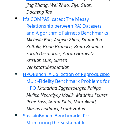
Jing Zhang, Wei Zhao, Ziyu Guan,
Dacheng Tao
It's COMPASlicated: The Messy
Relationship between RAI Datasets
and Algorithmic Fairness Benchmarks
Michelle Bao, Angela Zhou, Samantha
Zottola, Brian Brubach, Brian Brubach,
Sarah Desmarais, Aaron Horowitz,
Kristian Lum, Suresh
Venkatasubramanian
HPOBench: A Collection of Reproducible
Multi-Fidelity Benchmark Problems for
HPO
Katharina Eggensperger, Philipp
Müller, Neeratyoy Mallik, Matthias Feurer,
Rene Sass, Aaron Klein, Noor Awad,
Marius Lindauer, Frank Hutter
SustainBench: Benchmarks for
Monitoring the Sustainable