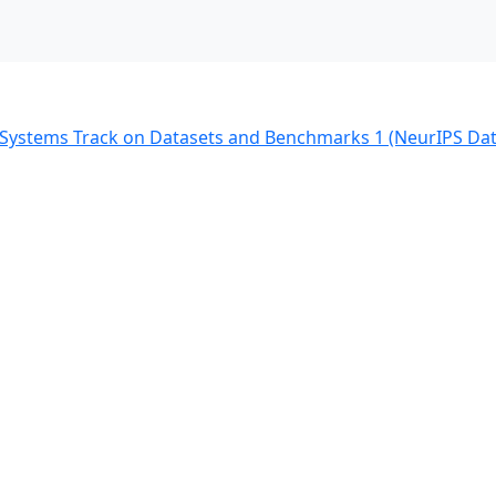
g Systems Track on Datasets and Benchmarks 1 (NeurIPS Da