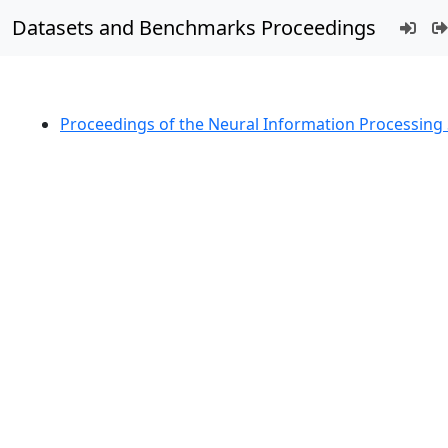
Datasets and Benchmarks Proceedings
Proceedings of the Neural Information Processin