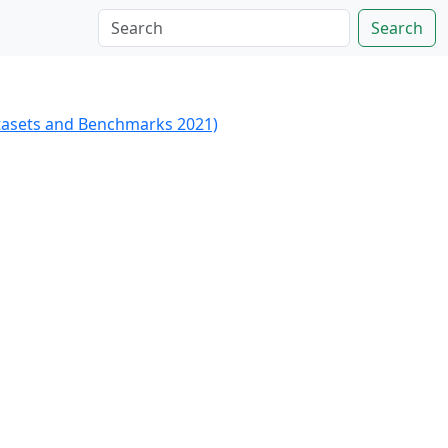
Search
tasets and Benchmarks 2021)